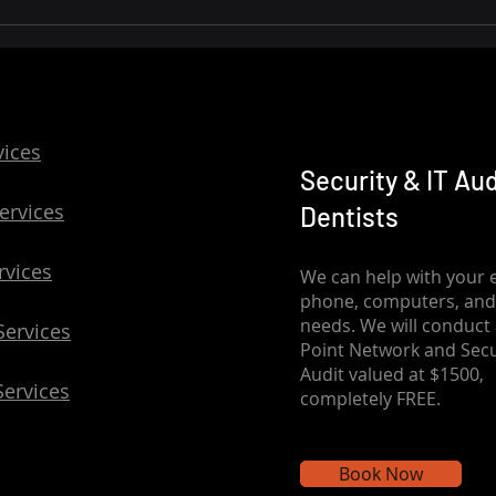
Safeguarding Dental
Practice Networks: Building
Cyber-Resilience
vices
Security & IT Aud
ervices
Dentists
rvices
We can help with your e
phone, computers, and
needs. We will conduct 
Services
Point Network and Secu
Audit valued at $1500,
Services
completely FREE.
Book Now