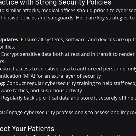
actice with Strong Security Policies
 to similar attacks, medical offices should prioritize cybersec
nsive policies and safeguards. Here are key strategies to 
Updates
: Ensure all systems, software, and devices are up-t
ilities.
: Encrypt sensitive data both at rest and in transit to render
rs.
Restrict access to sensitive data to authorized personnel on
ntication (MFA) for an extra layer of security.
ng
: Conduct regular cybersecurity training to help staff reco
are tactics, and suspicious activity.
: Regularly back up critical data and store it securely offline 
ts
: Engage cybersecurity professionals to assess and impro
ect Your Patients