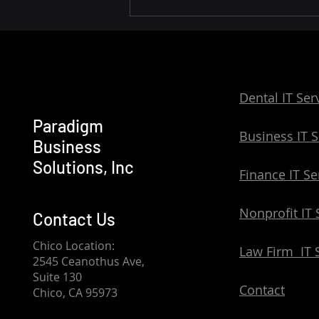
Reliable IT Services for
Small Businesses: Support
Across Northern California
Dental IT Ser
Paradigm
Business IT S
Business
Solutions, Inc
Finance IT Se
Nonprofit IT 
Contact Us
Chico Location:
Law Firm IT 
2545 Ceanothus Ave,
Suite 130
Contact
Chico, CA 95973