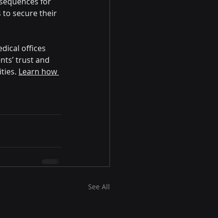
nsequences for 
to secure their 
dical offices 
nts’ trust and 
ties. 
Learn how 
See All