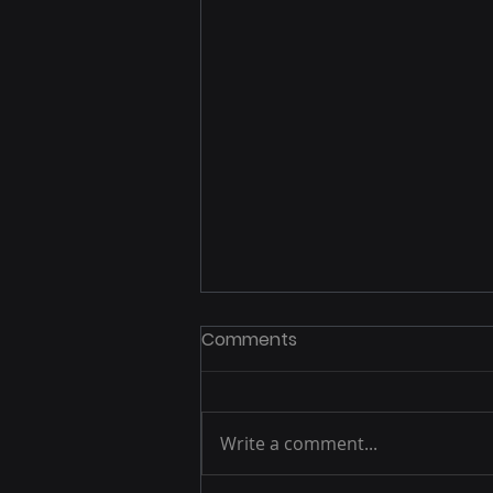
Comments
Write a comment...