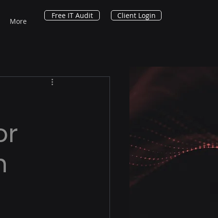
Free IT Audit
Client Login
More
or
n