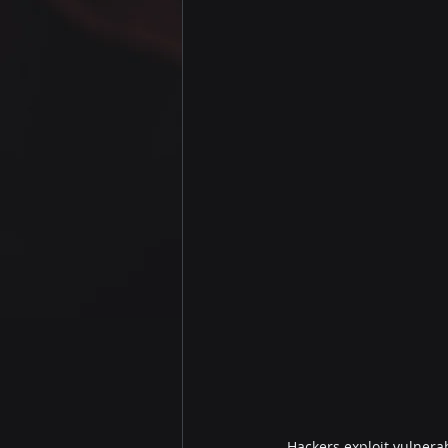
Hackers exploit vulnerab