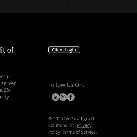
it of
Client Login
mail,
 server
Follow Us On:
a 26-
rity
© 2025 by Paradigm IT
Solutions Inc.
Privacy
Policy.
Terms of Service.