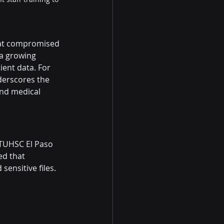
hat compromised 
 a growing 
ent data. For 
derscores the 
and medical 
TUHSC El Paso 
ed that 
sensitive files. 