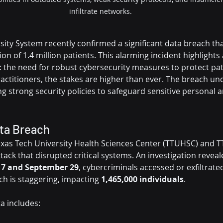
infiltrate networks. 
sity System recently confirmed a significant data breach t
ion of 1.4 million patients. This alarming incident highlights
: the need for robust cybersecurity measures to protect pati
ractitioners, the stakes are higher than ever. The breach un
g strong security policies to safeguard sensitive personal 
ata Breach
xas Tech University Health Sciences Center (TTUHSC) and T
ack that disrupted critical systems. An investigation reveal
7 and September 29
, cybercriminals accessed or exfiltrated 
h is staggering, impacting 
1,465,000 individuals
.
 includes: