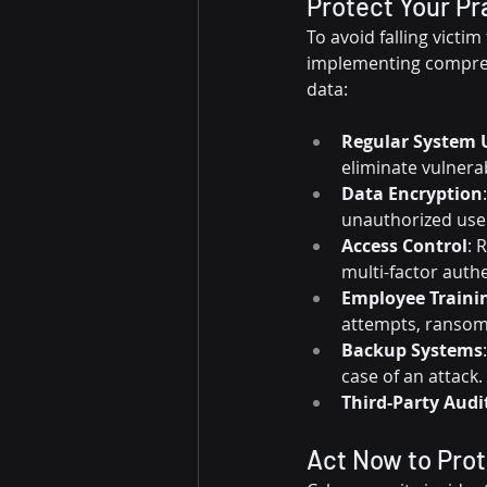
Protect Your Pr
To avoid falling victim
implementing comprehe
data:
Regular System 
eliminate vulnerab
Data Encryption
unauthorized use
Access Control
: 
multi-factor authe
Employee Traini
attempts, ransomw
Backup Systems
case of an attack.
Third-Party Audi
Act Now to Prot