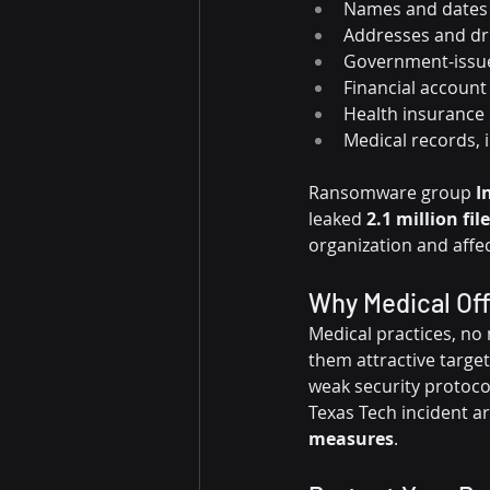
Names and dates 
Addresses and dr
Government-issue
Financial account
Health insurance 
Medical records, 
Ransomware group 
I
leaked 
2.1 million fil
organization and affec
Why Medical Off
Medical practices, no 
them attractive target
weak security protocols
Texas Tech incident 
measures
.