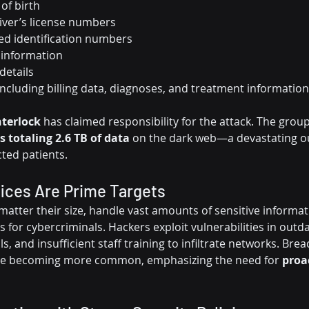
of birth
iver’s license numbers
d identification numbers
 information
details
including billing data, diagnoses, and treatment information
nterlock
 has claimed responsibility for the attack. The grou
es totaling 2.6 TB of data
 on the dark web—a devastating o
ted patients.
ices Are Prime Targets
matter their size, handle vast amounts of sensitive informa
s for cybercriminals. Hackers exploit vulnerabilities in outd
, and insufficient staff training to infiltrate networks. Brea
are becoming more common, emphasizing the need for 
proac