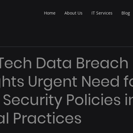
Home
About Us
IT Services
Blog
Tech Data Breach
ghts Urgent Need f
Security Policies i
l Practices