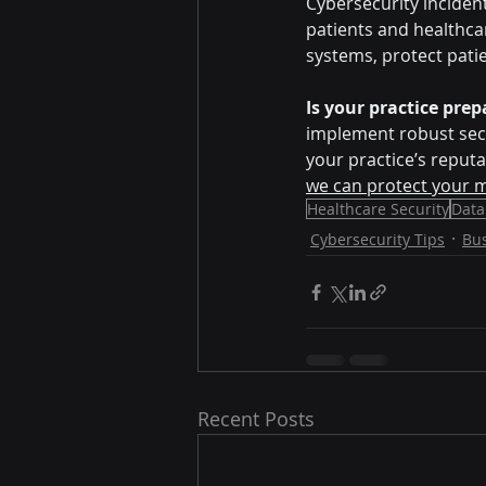
Cybersecurity inciden
patients and healthca
systems, protect pati
Is your practice pre
implement robust secur
your practice’s reputa
we can protect your m
Healthcare Security
Data
Cybersecurity Tips
Bu
Recent Posts