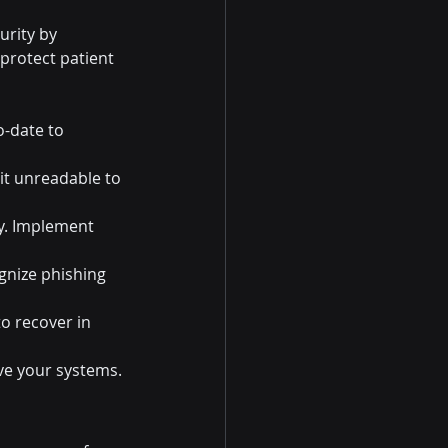
urity by 
protect patient 
o-date to 
 it unreadable to 
ly. Implement 
gnize phishing 
to recover in 
ve your systems.