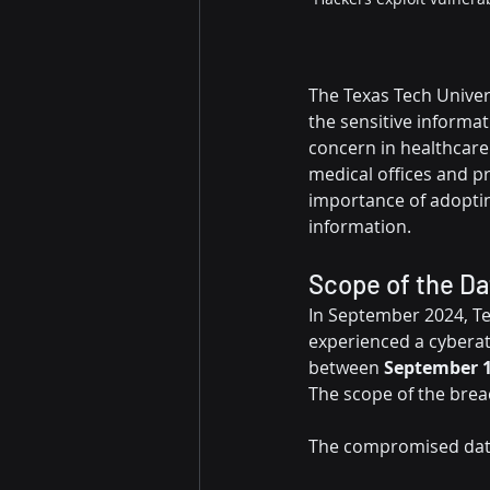
The Texas Tech Univer
the sensitive informat
concern in healthcare
medical offices and p
importance of adoptin
information.
Scope of the D
In September 2024, Te
experienced a cyberatt
between 
September 1
The scope of the breac
The compromised data