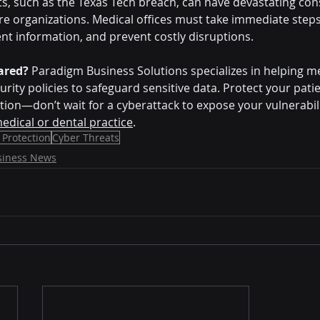
ts, such as the Texas Tech breach, can have devastating co
re organizations. Medical offices must take immediate steps 
ent information, and prevent costly disruptions.
pared?
 Paradigm Business Solutions specializes in helping me
ity policies to safeguard sensitive data. Protect your patie
tion—don’t wait for a cyberattack to expose your vulnerabili
edical or dental practice
.
 Protection
Cyber Threats
siness News