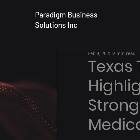
Paradigm Business
Solutions Inc
Feb 4, 2025
2 min read
Texas 
Highli
Strong 
Medica