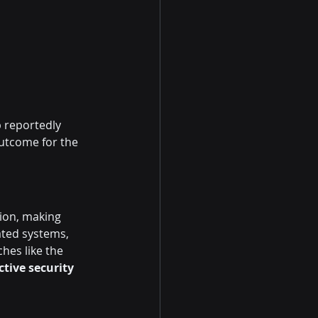
p reportedly 
utcome for the 
tion, making 
ated systems, 
ches like the 
tive security 