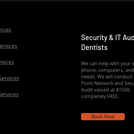
vices
Security & IT Aud
ervices
Dentists
rvices
We can help with your e
phone, computers, and
needs. We will conduct 
Services
Point Network and Secu
Audit valued at $1500,
Services
completely FREE.
Book Now