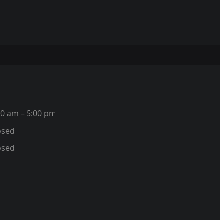
00 am – 5:00 pm
osed
osed