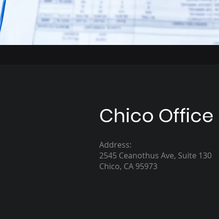
Chico Office
Address:
2545 Ceanothus Ave, Suite 130
Chico, CA 95973