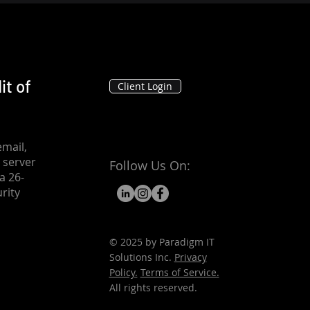
it of
Client Login
mail,
 server
Follow Us On:
a 26-
rity
© 2025 by Paradigm IT
Solutions Inc.
Privacy
Policy.
Terms of Service.
All rights reserved.