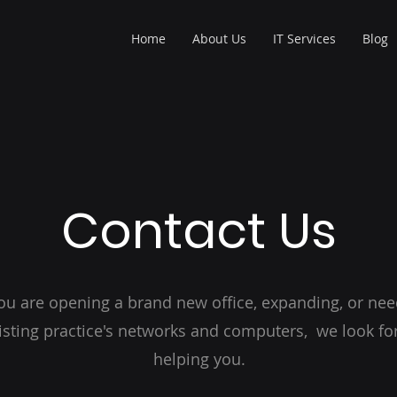
Home
About Us
IT Services
Blog
Contact Us
u are opening a brand new office, expanding, or nee
isting practice's networks and computers, we look fo
helping you.