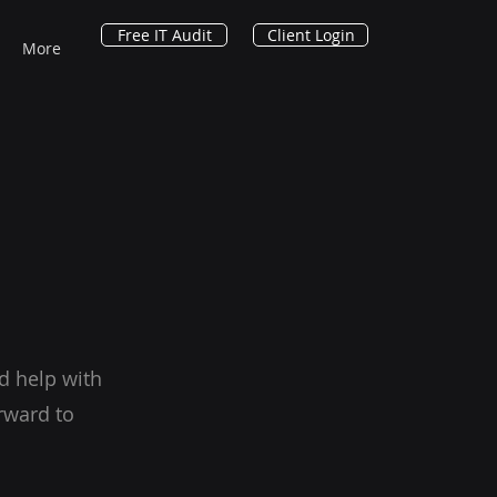
Free IT Audit
Client Login
More
d help with
rward to