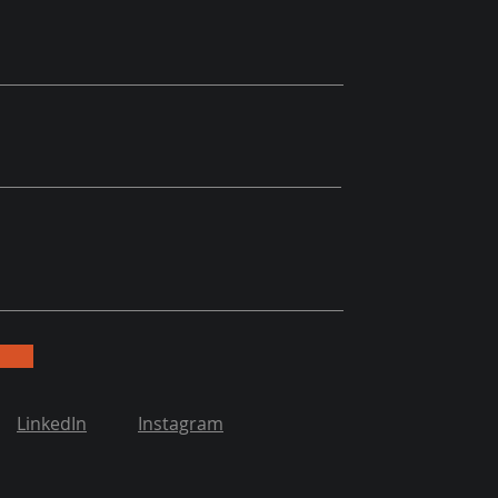
LinkedIn
Instagram