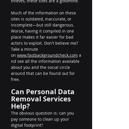
thieves, these sites are a goldmine.
Much of the information on these 
sites is outdated, inaccurate, or 
incomplete—but still dangerous. 
Worse, having it compiled in one 
place makes it far easier for bad 
actors to exploit. Don't believe me? 
Take a minute 
on 
www.fastbackgroundcheck.com
 a
nd see all the information available 
about you and the social circle 
around that can be found out for 
free.
Can Personal Data 
Removal Services 
Help?
The obvious question is: can you 
pay someone to clean up your 
digital footprint?