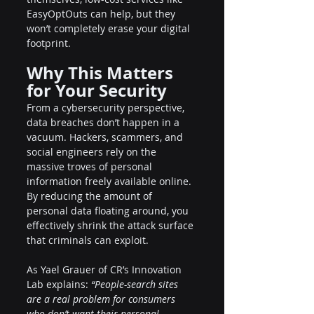
EasyOptOuts can help, but they 
won’t completely erase your digital 
footprint.
Why This Matters 
for Your Security
From a cybersecurity perspective, 
data breaches don’t happen in a 
vacuum. Hackers, scammers, and 
social engineers rely on the 
massive troves of personal 
information freely available online. 
By reducing the amount of 
personal data floating around, you 
effectively shrink the attack surface 
that criminals can exploit.
As Yael Grauer of CR’s Innovation 
Lab explains: 
“People-search sites 
are a real problem for consumers 
who don’t want their personal 