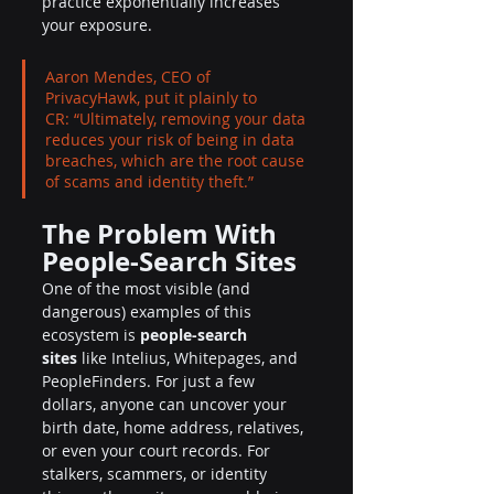
practice exponentially increases 
your exposure.
Aaron Mendes, CEO of 
PrivacyHawk, put it plainly to 
CR: “Ultimately, removing your data 
reduces your risk of being in data 
breaches, which are the root cause 
of scams and identity theft.”
The Problem With 
People-Search Sites
One of the most visible (and 
dangerous) examples of this 
ecosystem is 
people-search 
sites
 like Intelius, Whitepages, and 
PeopleFinders. For just a few 
dollars, anyone can uncover your 
birth date, home address, relatives, 
or even your court records. For 
stalkers, scammers, or identity 