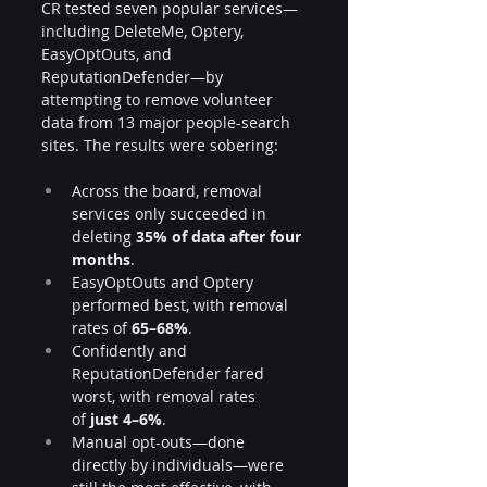
CR tested seven popular services—
including DeleteMe, Optery, 
EasyOptOuts, and 
ReputationDefender—by 
attempting to remove volunteer 
data from 13 major people-search 
sites. The results were sobering:
Across the board, removal 
services only succeeded in 
deleting 
35% of data after four 
months
.
EasyOptOuts and Optery 
performed best, with removal 
rates of 
65–68%
.
Confidently and 
ReputationDefender fared 
worst, with removal rates 
of 
just 4–6%
.
Manual opt-outs—done 
directly by individuals—were 