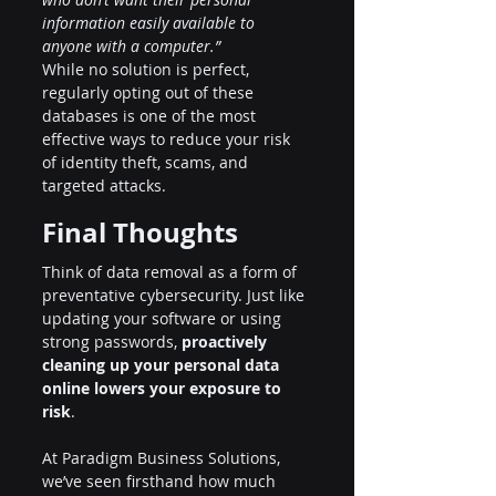
information easily available to 
anyone with a computer.”
While no solution is perfect, 
regularly opting out of these 
databases is one of the most 
effective ways to reduce your risk 
of identity theft, scams, and 
targeted attacks.
Final Thoughts
Think of data removal as a form of 
preventative cybersecurity. Just like 
updating your software or using 
strong passwords, 
proactively 
cleaning up your personal data 
online lowers your exposure to 
risk
.
At Paradigm Business Solutions, 
we’ve seen firsthand how much 