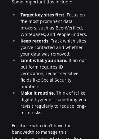
Some important tips include:
Target key sites first.
 Focus on 
the most prominent data 
brokers, such as BeenVerified, 
Whitepages, and PeopleFinders.
Keep records.
 Track which sites 
you’ve contacted and whether 
your data was removed.
Limit what you share.
 If an opt-
out form requires ID 
verification, redact sensitive 
fields like Social Security 
numbers.
Make it routine.
 Think of it like 
digital hygiene—something you 
revisit regularly to reduce long-
term risks.
For those who don’t have the 
bandwidth to manage this 
themselves, low-cost services like 