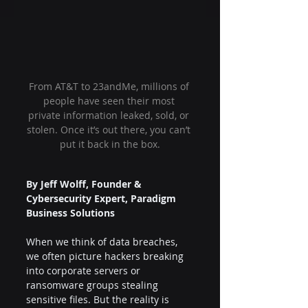
From AT&T to 23andMe, millions of 
people have seen their most 
private information leaked, sold, or 
stolen. Once it’s out there, you can’t 
put it back in the box.
By Jeff Wolff, Founder & 
Cybersecurity Expert, Paradigm 
Business Solutions
When we think of data breaches, 
we often picture hackers breaking 
into corporate servers or 
ransomware groups stealing 
sensitive files. But the reality is 