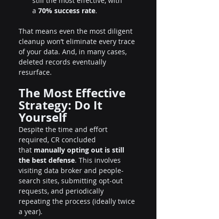
still the most effective, with 
a 
70% success rate
.
That means even the most diligent 
cleanup won’t eliminate every trace 
of your data. And, in many cases, 
deleted records eventually 
resurface.
The Most Effective 
Strategy: Do It 
Yourself
Despite the time and effort 
required, CR concluded 
that 
manually opting out is still 
the best defense
. This involves 
visiting data broker and people-
search sites, submitting opt-out 
requests, and periodically 
repeating the process (ideally twice 
a year).