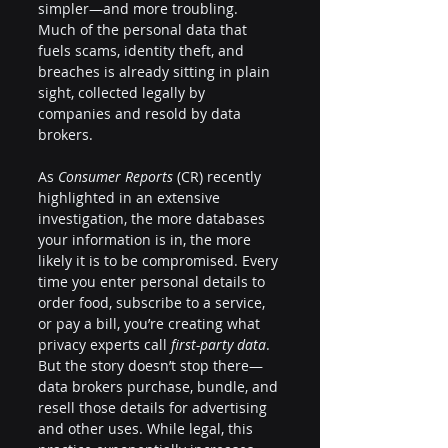
simpler—and more troubling. 
Much of the personal data that 
fuels scams, identity theft, and 
breaches is already sitting in plain 
sight, collected legally by 
companies and resold by data 
brokers.
As 
Consumer Reports
 (CR) recently 
highlighted in an extensive 
investigation, the more databases 
your information is in, the more 
likely it is to be compromised. Every 
time you enter personal details to 
order food, subscribe to a service, 
or pay a bill, you’re creating what 
privacy experts call 
first-party data
. 
But the story doesn’t stop there—
data brokers purchase, bundle, and 
resell those details for advertising 
and other uses. While legal, this 