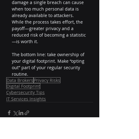
damage a single breach can cause 
when too much personal data is 
already available to attackers. 
While the process takes effort, the 
payoff—greater privacy and a 
reduced risk of becoming a statistic
—is worth it.
The bottom line: take ownership of 
your digital footprint. Make “opting 
out” part of your regular security 
routine.
Data Brokers
Privacy Risks
Digital Footprint
Cybersecurity Tips
IT Services Insights