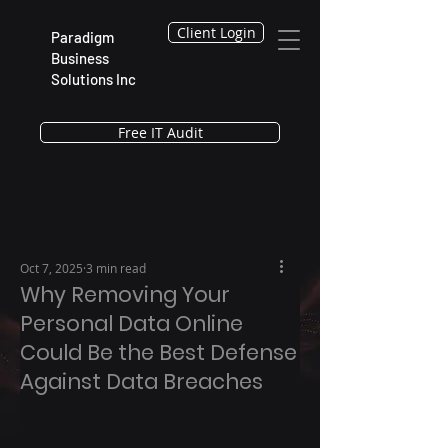
Client Login
Paradigm
Business
Solutions Inc
Free IT Audit
Oct 7, 2025
3 min read
Why Removing Your
Personal Data Online
Could Be the Best Defense
Against Data Breaches