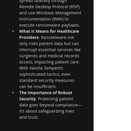
spread laterally through 
Remote Desktop Protocol (RDP) 
and use Windows Management 
Instrumentation (WMI) to 
execute ransomware payloads.
What It Means for Healthcare 
Providers
: Ransomware not 
only risks patient data but can 
interrupt essential services like 
surgeries and medical records 
access, impacting patient care. 
With Vanilla Tempest’s 
sophisticated tactics, even 
standard security measures 
can be insufficient.
The Importance of Robust 
Security
: Protecting patient 
data goes beyond compliance—
it’s about safeguarding lives 
and trust.