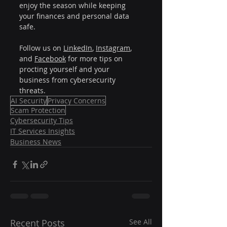
enjoy the season while keeping 
your finances and personal data 
safe.
Follow us on 
LinkedIn
, 
Instagram
, 
and 
Facebook
 for more tips on 
procting yourself and your 
business from cybersecurity 
threats.
AI Security
Privacy Concerns
Scam Protection
Cybersecurity Tips
IT Services Insights
Business News
Recent Posts
See All