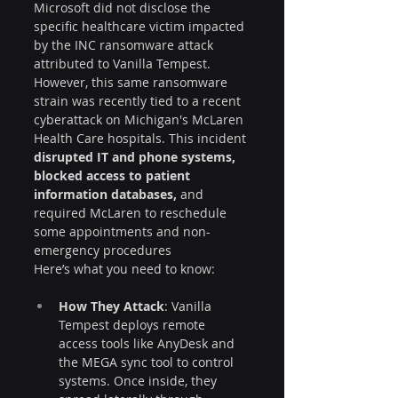
Microsoft did not disclose the 
specific healthcare victim impacted 
by the INC ransomware attack 
attributed to Vanilla Tempest. 
However, this same ransomware 
strain was recently tied to a recent 
cyberattack on Michigan's McLaren 
Health Care hospitals. This incident 
disrupted IT and phone systems, 
blocked access to patient 
information databases,
 and 
required McLaren to reschedule 
some appointments and non-
emergency procedures
Here’s what you need to know:
How They Attack
: Vanilla 
Tempest deploys remote 
access tools like AnyDesk and 
the MEGA sync tool to control 
systems. Once inside, they 