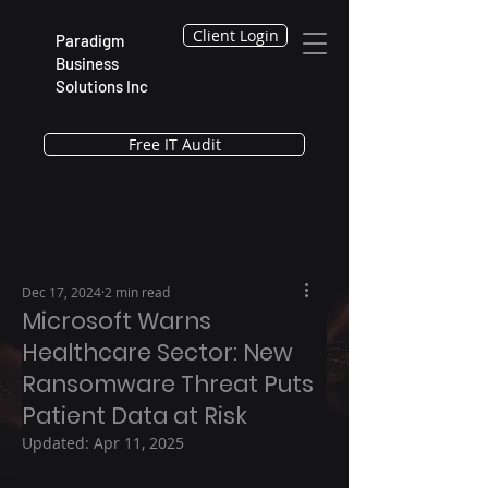
Client Login
Paradigm
Business
Solutions Inc
Free IT Audit
Dec 17, 2024
2 min read
Microsoft Warns
Healthcare Sector: New
Ransomware Threat Puts
Patient Data at Risk
Updated:
Apr 11, 2025