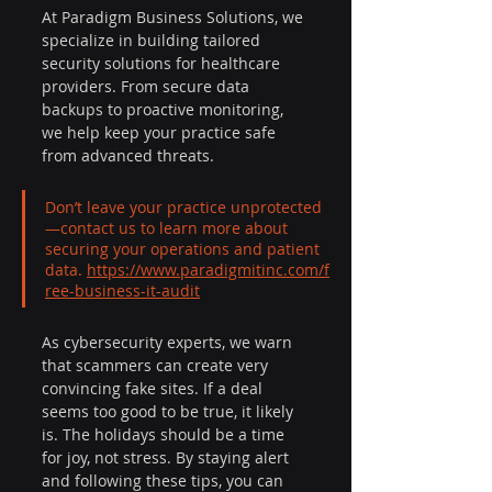
At Paradigm Business Solutions, we 
specialize in building tailored 
security solutions for healthcare 
providers. From secure data 
backups to proactive monitoring, 
we help keep your practice safe 
from advanced threats.
Don’t leave your practice unprotected
—contact us to learn more about 
securing your operations and patient 
data. 
https://www.paradigmitinc.com/f
ree-business-it-audit
As cybersecurity experts, we warn 
that scammers can create very 
convincing fake sites. If a deal 
seems too good to be true, it likely 
is. The holidays should be a time 
for joy, not stress. By staying alert 
and following these tips, you can 