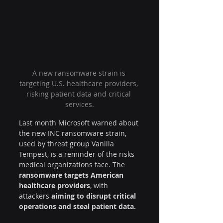
A new ransomware strain is 
targeting U.S. healthcare providers, 
risking patient data and critical 
services.
Last month Microsoft warned about 
the new INC ransomware strain, 
used by threat group Vanilla 
Tempest, is a reminder of the risks 
medical organizations face. The 
ransomware targets American 
healthcare providers
, with 
attackers 
aiming to disrupt critical 
operations and steal patient data.