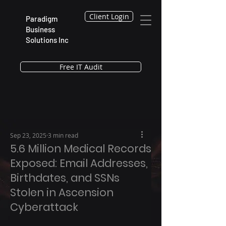
Client Login
Paradigm
Business
Solutions Inc
Free IT Audit
Sep 23, 2025
3 min read
5.6 Million Medical Records
Exposed: Email Addresses,
Birthdates, and SSNs
Stolen in Ascension
Cyberattack