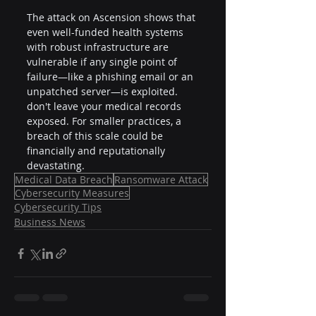
The attack on Ascension shows that 
even well-funded health systems 
with robust infrastructure are 
vulnerable if any single point of 
failure—like a phishing email or an 
unpatched server—is exploited. 
don't leave your medical records 
exposed. For smaller practices, a 
breach of this scale could be 
financially and reputationally 
devastating.
Medical Data Breach
Ransomware Attack
Cybersecurity Measures
Cybersecurity Tips
Business News