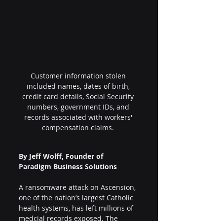
Customer information stolen 
included names, dates of birth, 
credit card details, Social Security 
numbers, government IDs, and 
records associated with workers' 
compensation claims. 
By Jeff Wolff, Founder of 
Paradigm Business Solutions
A ransomware attack on Ascension, 
one of the nation’s largest Catholic 
health systems, has left millions of 
medcial records exposed. The 