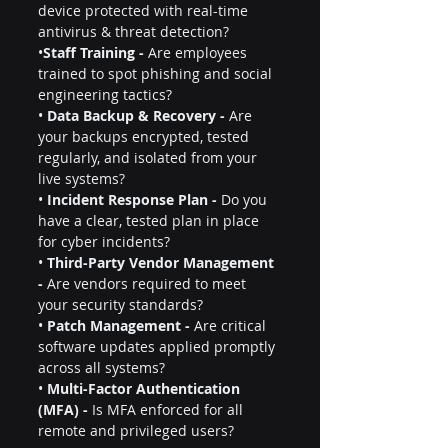
device protected with real-time 
antivirus & threat detection?
•
Staff Training -
 Are employees 
trained to spot phishing and social 
engineering tactics?
• 
Data Backup & Recovery -
 Are 
your backups encrypted, tested 
regularly, and isolated from your 
live systems?
• 
Incident Response Plan -
 Do you 
have a clear, tested plan in place 
for cyber incidents?
• 
Third-Party Vendor Management 
-
 Are vendors required to meet 
your security standards?
• 
Patch Management -
 Are critical 
software updates applied promptly 
across all systems?
• 
Multi-Factor Authentication 
(MFA) -
 Is MFA enforced for all 
remote and privileged users?