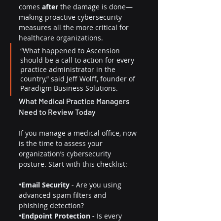
comes 
after
 the damage is done—
making proactive cybersecurity 
measures all the more critical for 
healthcare organizations.
“What happened to Ascension 
should be a call to action for every 
practice administrator in the 
country,” said Jeff Wolff, founder of 
Paradigm Business Solutions.
What Medical Practice Managers 
Need to Review Today
If you manage a medical office, now 
is the time to assess your 
organization’s cybersecurity 
posture. Start with this checklist:
•
Email Security
 - Are you using 
advanced spam filters and 
phishing detection?
•
Endpoint Protection -
 Is every 