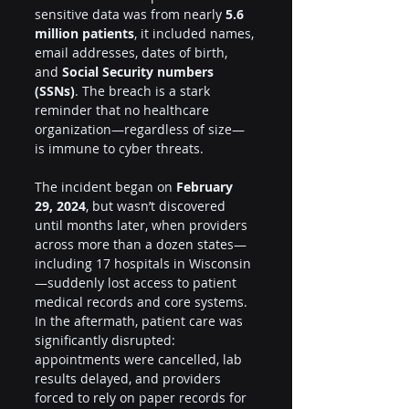
sensitive data was from nearly 
5.6 
million patients
, it included names, 
email addresses, dates of birth, 
and 
Social Security numbers 
(SSNs)
. The breach is a stark 
reminder that no healthcare 
organization—regardless of size—
is immune to cyber threats.
The incident began on 
February 
29, 2024
, but wasn’t discovered 
until months later, when providers 
across more than a dozen states—
including 17 hospitals in Wisconsin
—suddenly lost access to patient 
medical records and core systems. 
In the aftermath, patient care was 
significantly disrupted: 
appointments were cancelled, lab 
results delayed, and providers 
forced to rely on paper records for 