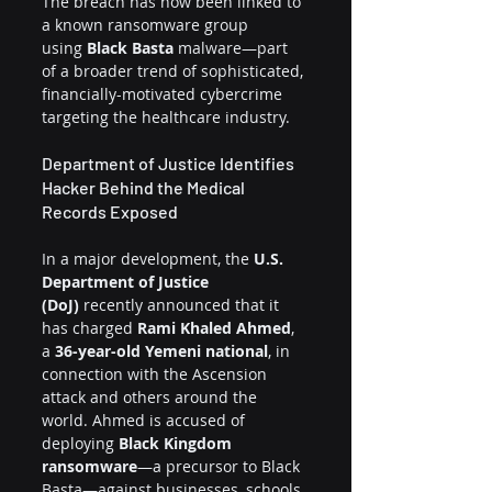
The breach has now been linked to 
a known ransomware group 
using 
Black Basta
 malware—part 
of a broader trend of sophisticated, 
financially-motivated cybercrime 
targeting the healthcare industry.
Department of Justice Identifies 
Hacker Behind the Medical 
Records Exposed
In a major development, the 
U.S. 
Department of Justice 
(DoJ)
 recently announced that it 
has charged 
Rami Khaled Ahmed
, 
a 
36-year-old Yemeni national
, in 
connection with the Ascension 
attack and others around the 
world. Ahmed is accused of 
deploying 
Black Kingdom 
ransomware
—a precursor to Black 
Basta—against businesses, schools, 