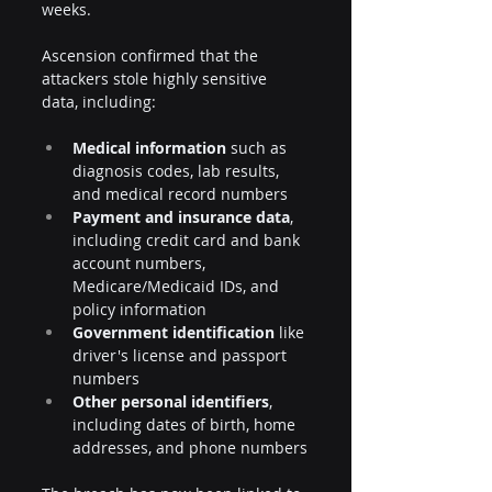
weeks.
Ascension confirmed that the 
attackers stole highly sensitive 
data, including:
Medical information
 such as 
diagnosis codes, lab results, 
and medical record numbers
Payment and insurance data
, 
including credit card and bank 
account numbers, 
Medicare/Medicaid IDs, and 
policy information
Government identification
 like 
driver's license and passport 
numbers
Other personal identifiers
, 
including dates of birth, home 
addresses, and phone numbers