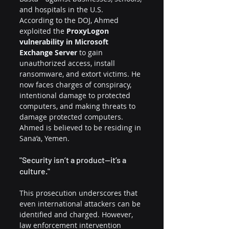
and hospitals in the U.S.
According to the DOJ, Ahmed 
exploited the 
ProxyLogon 
vulnerability in Microsoft 
Exchange Server
 to gain 
unauthorized access, install 
ransomware, and extort victims. He 
now faces charges of conspiracy, 
intentional damage to protected 
computers, and making threats to 
damage protected computers. 
Ahmed is believed to be residing in 
Sana’a, Yemen.
"Security isn’t a product—it’s a 
culture."
This prosecution underscores that 
even international attackers can be 
identified and charged. However, 
law enforcement intervention 